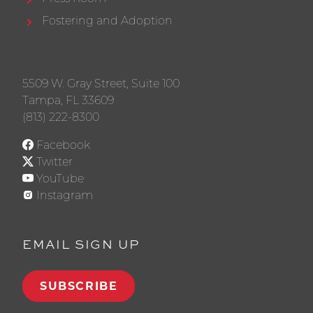
Fostering and Adoption
5509 W. Gray Street, Suite 100
Tampa, FL 33609
(813) 222-8300
Facebook
Twitter
YouTube
Instagram
EMAIL SIGN UP
SUBSCRIBE