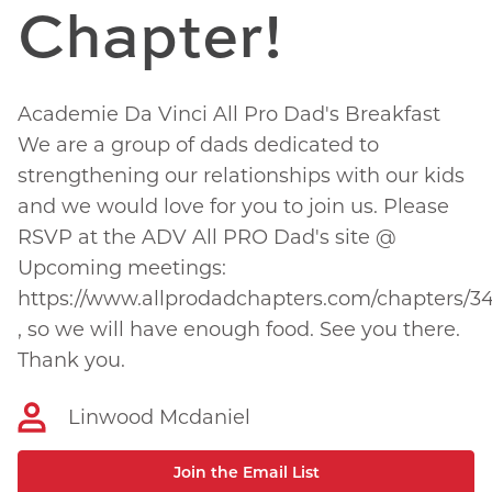
Chapter!
Academie Da Vinci All Pro Dad's Breakfast
We are a group of dads dedicated to
strengthening our relationships with our kids
and we would love for you to join us. Please
RSVP at the ADV All PRO Dad's site @
Upcoming meetings:
https://www.allprodadchapters.com/chapters/3
, so we will have enough food. See you there.
Thank you.
Linwood Mcdaniel
Join the Email List