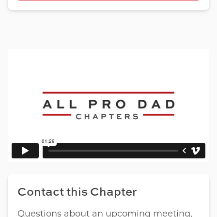
Contact this Chapter
Questions about an upcoming meeting,