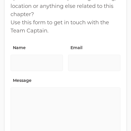
location or anything else related to this
chapter?
Use this form to get in touch with the
Team Captain.
Name
Email
Message