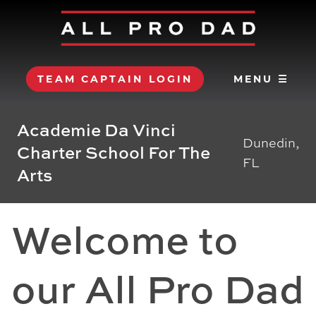
TEAM CAPTAIN LOGIN
MENU ☰
Academie Da Vinci
Dunedin,
Charter School For The
FL
Arts
Welcome to
our All Pro Dad