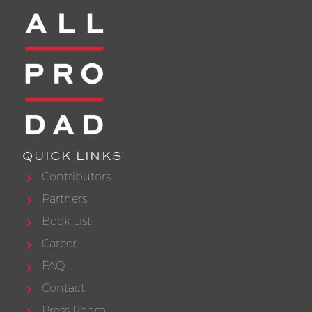
QUICK LINKS
Contributors
Partners
Book List
Career
FAQ
Contact
Press Room