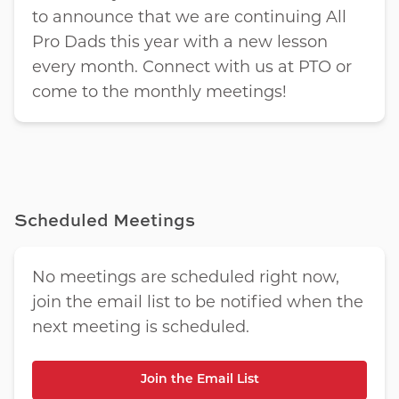
to announce that we are continuing All
Pro Dads this year with a new lesson
every month. Connect with us at PTO or
come to the monthly meetings!
Scheduled Meetings
No meetings are scheduled right now,
join the email list to be notified when the
next meeting is scheduled.
Join the Email List