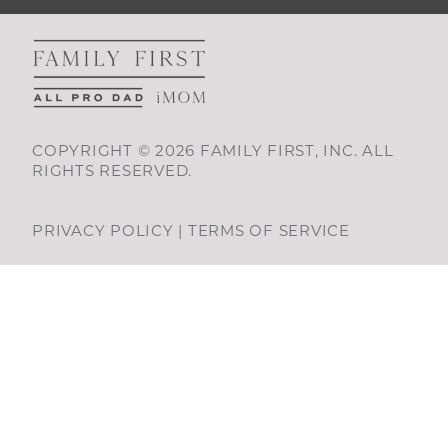
COPYRIGHT © 2026 FAMILY FIRST, INC. ALL
RIGHTS RESERVED.
PRIVACY POLICY
|
TERMS OF SERVICE