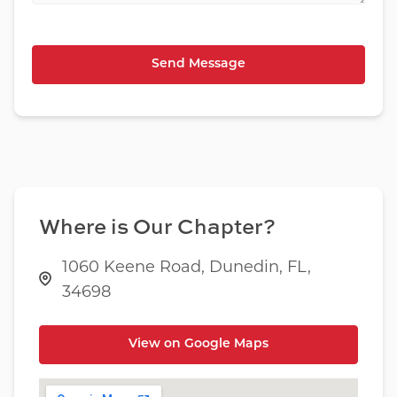
Where is Our Chapter?
1060 Keene Road, Dunedin, FL,
34698
View on Google Maps