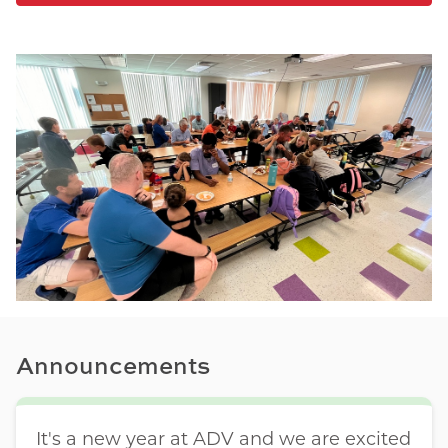
Announcements
It's a new year at ADV and we are excited