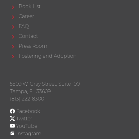
Book List
Career
FAQ
Contact
Press Room
Fostering and Adoption
5509 W. Gray Street, Suite 100
Tampa, FL 33609
(813) 222-8300
Facebook
Twitter
YouTube
Instagram