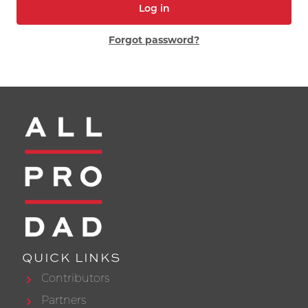
Log in
Forgot password?
QUICK LINKS
Contributors
Partners