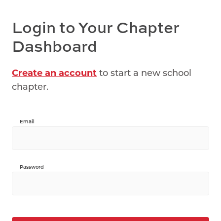
Login to Your Chapter
Dashboard
Create an account
to start a new school
chapter.
Email
Password