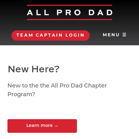
MENU ☰
TEAM CAPTAIN LOGIN
New Here?
New to the the All Pro Dad Chapter
Program?
Learn more
→