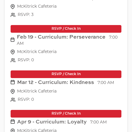
McKitrick Cafeteria
RSVP: 3
RSVP / Check In
Feb 19 - Curriculum: Perseverance
7:00
AM
McKitrick Cafeteria
RSVP: 0
RSVP / Check In
Mar 12 - Curriculum: Kindness
7:00 AM
McKitrick Cafeteria
RSVP: 0
RSVP / Check In
Apr 9 - Curriculum: Loyalty
7:00 AM
McKitrick Cafeteria