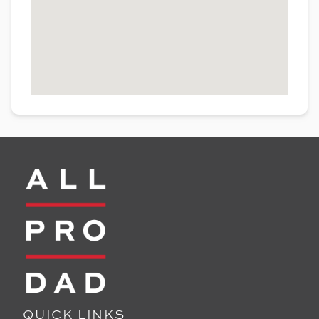
QUICK LINKS