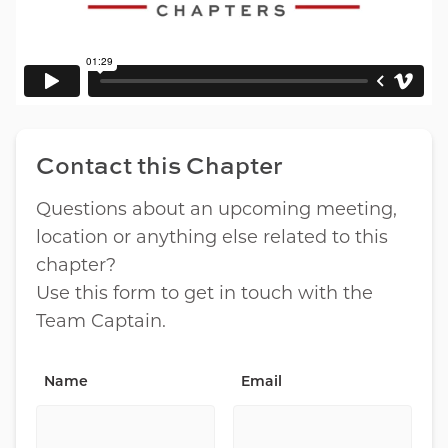
Contact this Chapter
Questions about an upcoming meeting,
location or anything else related to this
chapter?
Use this form to get in touch with the
Team Captain.
Name
Email