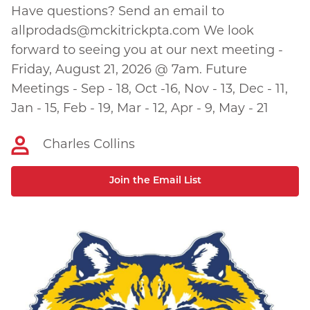
Have questions? Send an email to
allprodads@mckitrickpta.com
We look
forward to seeing you at our next meeting -
Friday, August 21, 2026 @ 7am. Future
Meetings - Sep - 18, Oct -16, Nov - 13, Dec - 11,
Jan - 15, Feb - 19, Mar - 12, Apr - 9, May - 21
Charles Collins
Join the Email List