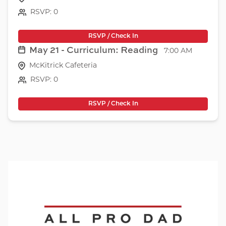
RSVP: 0
RSVP / Check In
May 21 - Curriculum: Reading
7:00 AM
McKitrick Cafeteria
RSVP: 0
RSVP / Check In