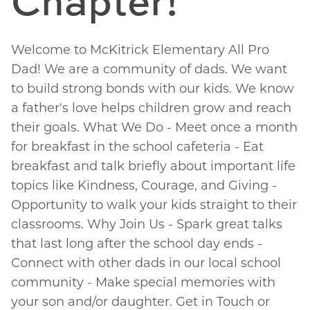
Chapter!
Welcome to McKitrick Elementary All Pro
Dad! We are a community of dads. We want
to build strong bonds with our kids. We know
a father's love helps children grow and reach
their goals. What We Do - Meet once a month
for breakfast in the school cafeteria - Eat
breakfast and talk briefly about important life
topics like Kindness, Courage, and Giving -
Opportunity to walk your kids straight to their
classrooms. Why Join Us - Spark great talks
that last long after the school day ends -
Connect with other dads in our local school
community - Make special memories with
your son and/or daughter. Get in Touch or