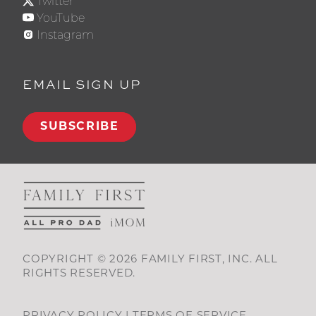
Twitter
YouTube
Instagram
EMAIL SIGN UP
SUBSCRIBE
COPYRIGHT © 2026 FAMILY FIRST, INC. ALL
RIGHTS RESERVED.