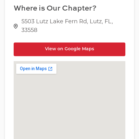
Where is Our Chapter?
5503 Lutz Lake Fern Rd, Lutz, FL,
33558
View on Google Maps