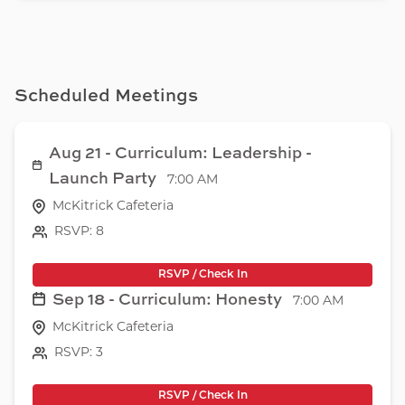
Scheduled Meetings
Aug 21 - Curriculum: Leadership -
Launch Party
7:00 AM
McKitrick Cafeteria
RSVP: 8
RSVP / Check In
Sep 18 - Curriculum: Honesty
7:00 AM
McKitrick Cafeteria
RSVP: 3
RSVP / Check In