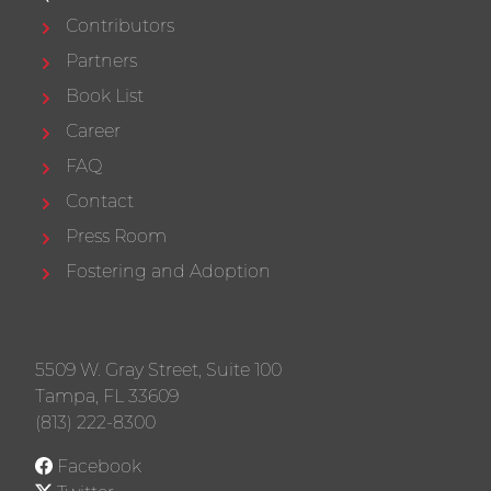
Contributors
Partners
Book List
Career
FAQ
Contact
Press Room
Fostering and Adoption
5509 W. Gray Street, Suite 100
Tampa, FL 33609
(813) 222-8300
Facebook