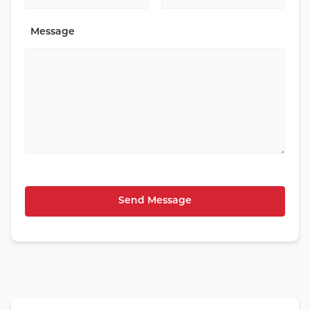
Message