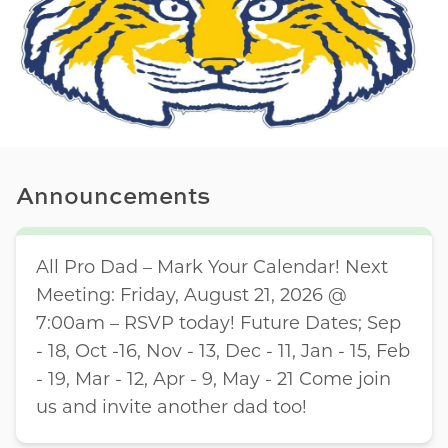
Announcements
All Pro Dad – Mark Your Calendar! Next
Meeting: Friday, August 21, 2026 @
7:00am – RSVP today! Future Dates; Sep
- 18, Oct -16, Nov - 13, Dec - 11, Jan - 15, Feb
- 19, Mar - 12, Apr - 9, May - 21 Come join
us and invite another dad too!