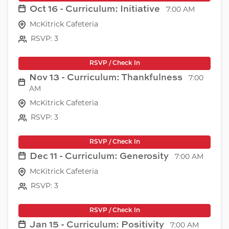
Oct 16 - Curriculum: Initiative
7:00 AM
McKitrick Cafeteria
RSVP: 3
RSVP / Check In
Nov 13 - Curriculum: Thankfulness
7:00
AM
McKitrick Cafeteria
RSVP: 3
RSVP / Check In
Dec 11 - Curriculum: Generosity
7:00 AM
McKitrick Cafeteria
RSVP: 3
RSVP / Check In
Jan 15 - Curriculum: Positivity
7:00 AM