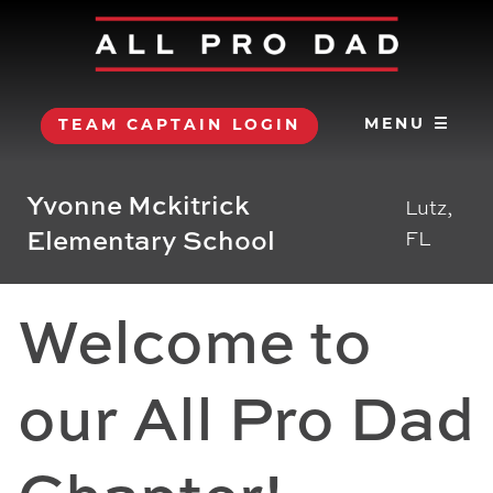
MENU ☰
TEAM CAPTAIN LOGIN
Yvonne Mckitrick
Lutz,
Elementary School
FL
Welcome to
our All Pro Dad