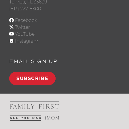
Tampa, FL 33609
(813) 222-8300
Facebook
Twitter
YouTube
Instagram
EMAIL SIGN UP
SUBSCRIBE