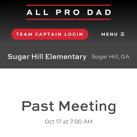
TEAM CAPTAIN LOGIN
MENU ☰
Sugar Hill Elementary
Sugar Hill, GA
Past Meeting
Oct 17 at 7:00 AM