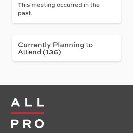
This meeting occurred in the
past.
Currently Planning to
Attend (136)