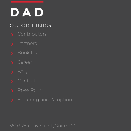
QUICK LINKS
Contributors
Partners
Book List
Career
FAQ
Contact
Press Room
Fostering and Adoption
5509 W. Gray Street, Suite 100