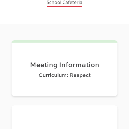
School Cafeteria
Meeting Information
Curriculum: Respect