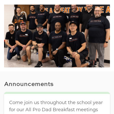
Announcements
Come join us throughout the school year
for our All Pro Dad Breakfast meetings