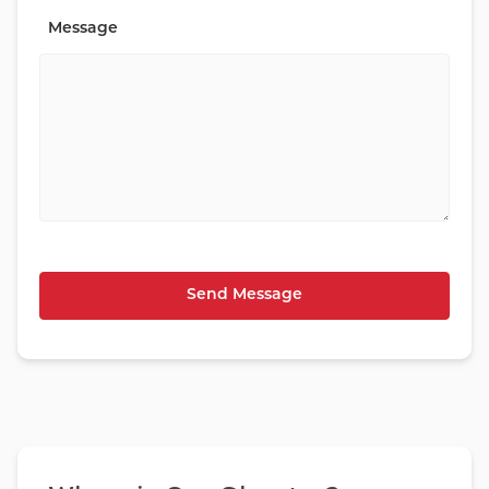
Message