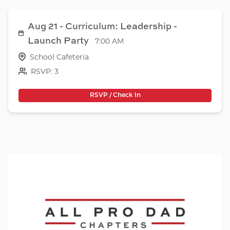
Aug 21 - Curriculum: Leadership -
Launch Party
7:00 AM
School Cafeteria
RSVP: 3
RSVP / Check In