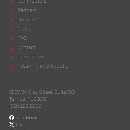
Contributors
Partners
Book List
Career
FAQ
Contact
Press Room
Fostering and Adoption
5509 W. Gray Street, Suite 100
Tampa, FL 33609
(813) 222-8300
Facebook
Twitter