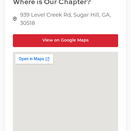
Where is Our Chapter?
939 Level Creek Rd, Sugar Hill, GA,
30518
View on Google Maps