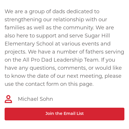
We are a group of dads dedicated to
strengthening our relationship with our
families as well as the community. We are
also here to support and serve Sugar Hill
Elementary School at various events and
projects. We have a number of fathers serving
on the All Pro Dad Leadership Team. If you
have any questions, comments, or would like
to know the date of our next meeting, please
use the contact form on this page.
Michael Sohn
Join the Email List