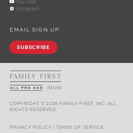
YouTube
Instagram
EMAIL SIGN UP
SUBSCRIBE
COPYRIGHT © 2026 FAMILY FIRST, INC. ALL
RIGHTS RESERVED.
PRIVACY POLICY
|
TERMS OF SERVICE