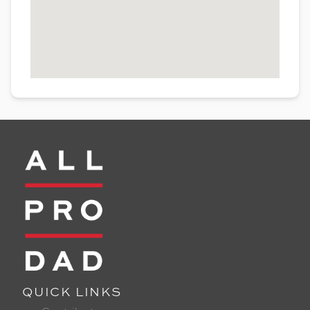
QUICK LINKS