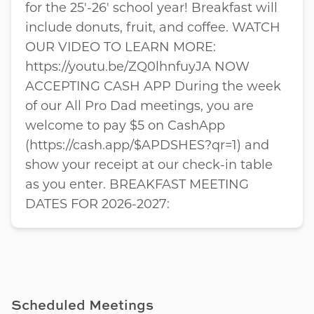
for the 25'-26' school year! Breakfast will
include donuts, fruit, and coffee. WATCH
OUR VIDEO TO LEARN MORE:
https://youtu.be/ZQ0lhnfuyJA NOW
ACCEPTING CASH APP During the week
of our All Pro Dad meetings, you are
welcome to pay $5 on CashApp
(https://cash.app/$APDSHES?qr=1) and
show your receipt at our check-in table
as you enter. BREAKFAST MEETING
DATES FOR 2026-2027:
Scheduled Meetings