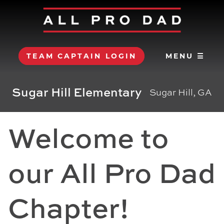
TEAM CAPTAIN LOGIN
MENU ☰
Sugar Hill Elementary
Sugar Hill, GA
Welcome to
our All Pro Dad
Chapter!