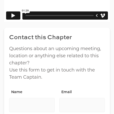
Contact this Chapter
Questions about an upcoming meeting,
location or anything else related to this
chapter?
Use this form to get in touch with the
Team Captain.
Name
Email