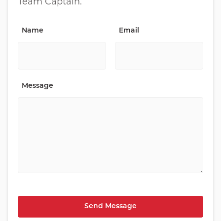
Team Captain.
Name
Email
Message