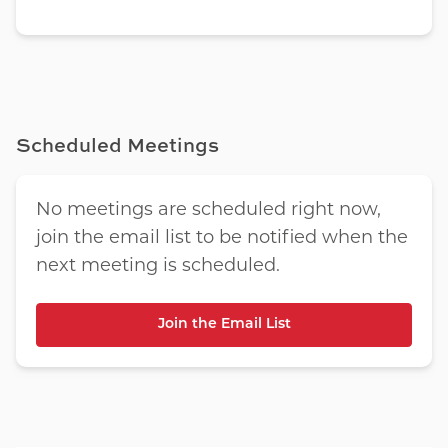
Scheduled Meetings
No meetings are scheduled right now,
join the email list to be notified when the
next meeting is scheduled.
Join the Email List