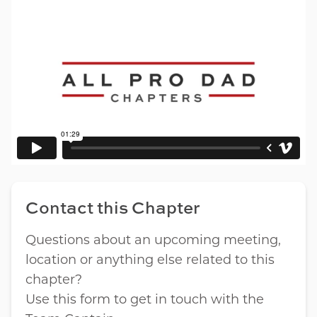
Contact this Chapter
Questions about an upcoming meeting,
location or anything else related to this
chapter?
Use this form to get in touch with the