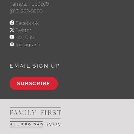
Tampa, FL 33609
(813) 222-8300
Facebook
Twitter
YouTube
Instagram
EMAIL SIGN UP
SUBSCRIBE