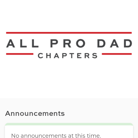
Announcements
No announcements at this time.