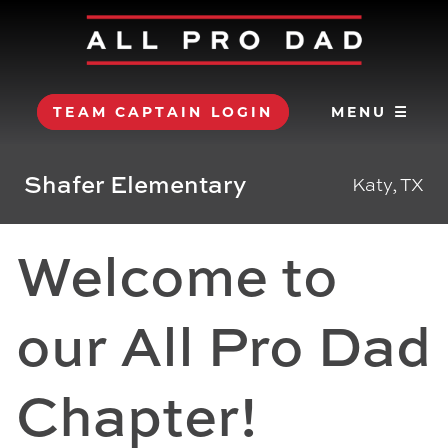
TEAM CAPTAIN LOGIN
MENU ☰
Shafer Elementary
Katy, TX
Welcome to
our All Pro Dad
Chapter!