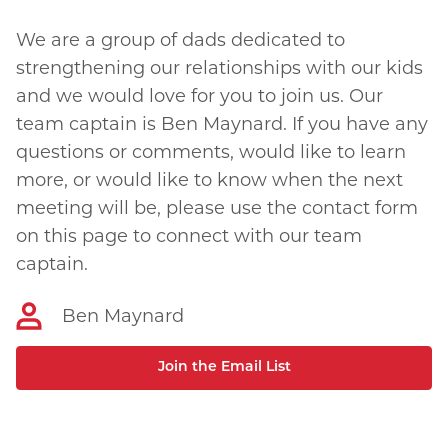
We are a group of dads dedicated to
strengthening our relationships with our kids
and we would love for you to join us. Our
team captain is Ben Maynard. If you have any
questions or comments, would like to learn
more, or would like to know when the next
meeting will be, please use the contact form
on this page to connect with our team
captain.
Ben Maynard
Join the Email List