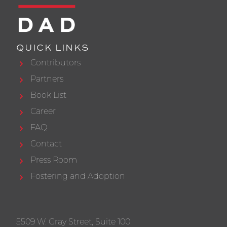
QUICK LINKS
Contributors
Partners
Book List
Career
FAQ
Contact
Press Room
Fostering and Adoption
5509 W. Gray Street, Suite 100