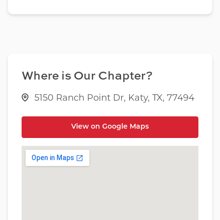
Where is Our Chapter?
5150 Ranch Point Dr, Katy, TX, 77494
View on Google Maps