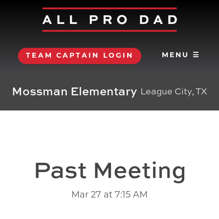
MENU ☰
TEAM CAPTAIN LOGIN
Mossman Elementary
League City, TX
Past Meeting
Mar 27 at 7:15 AM