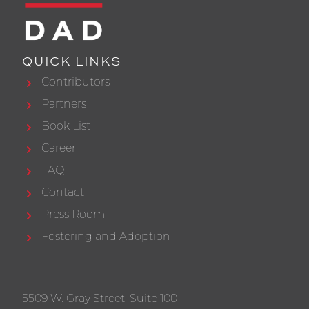
QUICK LINKS
Contributors
Partners
Book List
Career
FAQ
Contact
Press Room
Fostering and Adoption
5509 W. Gray Street, Suite 100