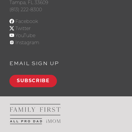
Tampa, FL 33609
(813) 222-8300
Facebook
Twitter
YouTube
Instagram
EMAIL SIGN UP
SUBSCRIBE