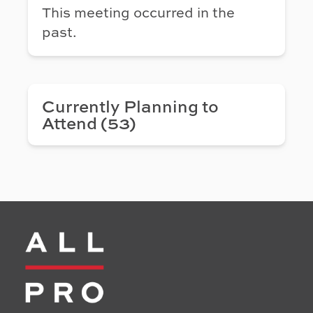
This meeting occurred in the
past.
Currently Planning to
Attend (53)