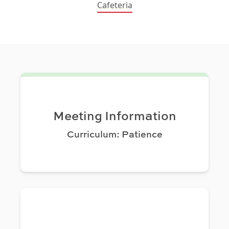
Cafeteria
Meeting Information
Curriculum: Patience