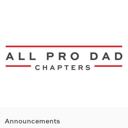
Announcements