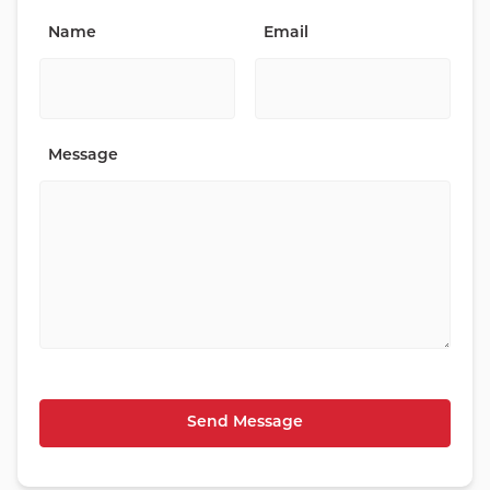
Name
Email
Message