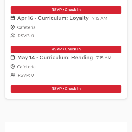
RSVP / Check In
Apr 16 - Curriculum: Loyalty
7:15 AM
Cafeteria
RSVP: 0
RSVP / Check In
May 14 - Curriculum: Reading
7:15 AM
Cafeteria
RSVP: 0
RSVP / Check In