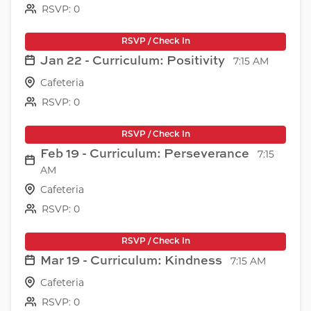
RSVP: 0
RSVP / Check In
Jan 22 - Curriculum: Positivity
7:15 AM
Cafeteria
RSVP: 0
RSVP / Check In
Feb 19 - Curriculum: Perseverance
7:15
AM
Cafeteria
RSVP: 0
RSVP / Check In
Mar 19 - Curriculum: Kindness
7:15 AM
Cafeteria
RSVP: 0