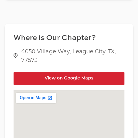
Where is Our Chapter?
4050 Village Way, League City, TX,
77573
View on Google Maps