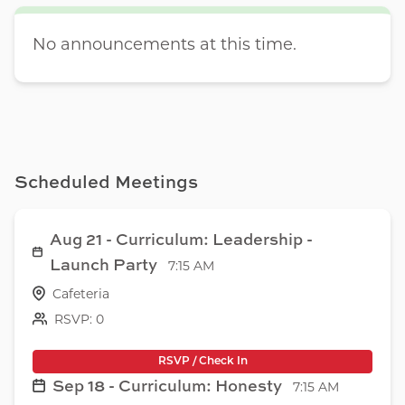
No announcements at this time.
Scheduled Meetings
Aug 21 - Curriculum: Leadership -
Launch Party
7:15 AM
Cafeteria
RSVP: 0
RSVP / Check In
Sep 18 - Curriculum: Honesty
7:15 AM