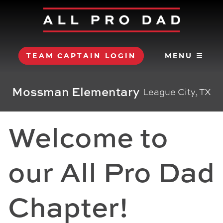
TEAM CAPTAIN LOGIN
MENU ☰
Mossman Elementary
League City, TX
Welcome to
our All Pro Dad
Chapter!