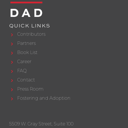
QUICK LINKS
Contributors
Partners
Book List
Career
FAQ
Contact
Press Room
Fostering and Adoption
5509 W. Gray Street, Suite 100