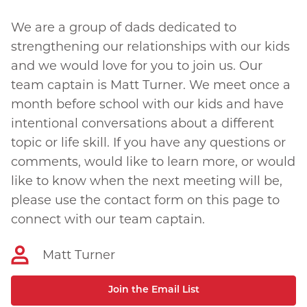
We are a group of dads dedicated to
strengthening our relationships with our kids
and we would love for you to join us. Our
team captain is Matt Turner. We meet once a
month before school with our kids and have
intentional conversations about a different
topic or life skill. If you have any questions or
comments, would like to learn more, or would
like to know when the next meeting will be,
please use the contact form on this page to
connect with our team captain.
Matt Turner
Join the Email List