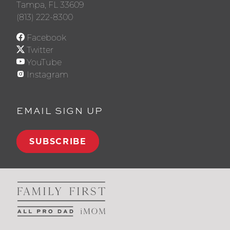
Tampa, FL 33609
(813) 222-8300
Facebook
Twitter
YouTube
Instagram
EMAIL SIGN UP
SUBSCRIBE