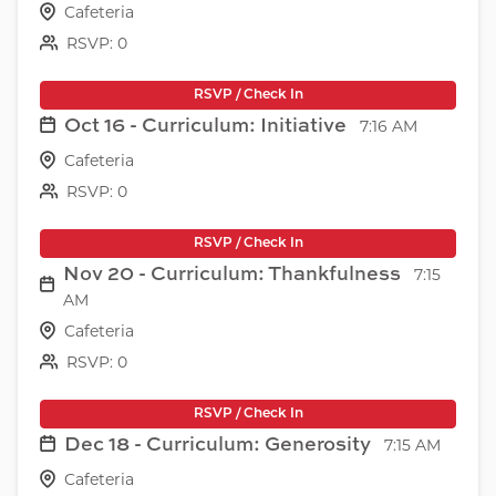
Cafeteria
RSVP: 0
RSVP / Check In
Oct 16 - Curriculum: Initiative
7:16 AM
Cafeteria
RSVP: 0
RSVP / Check In
Nov 20 - Curriculum: Thankfulness
7:15
AM
Cafeteria
RSVP: 0
RSVP / Check In
Dec 18 - Curriculum: Generosity
7:15 AM
Cafeteria