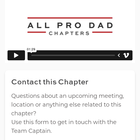
Contact this Chapter
Questions about an upcoming meeting,
location or anything else related to this
chapter?
Use this form to get in touch with the
Team Captain.