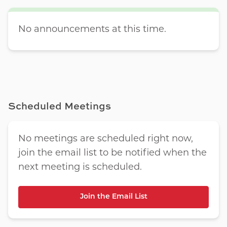
No announcements at this time.
Scheduled Meetings
No meetings are scheduled right now,
join the email list to be notified when the
next meeting is scheduled.
Join the Email List