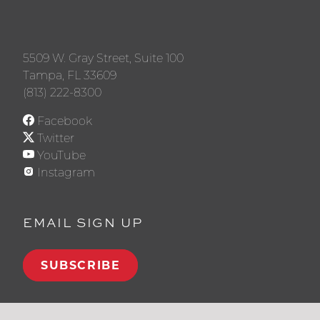
5509 W. Gray Street, Suite 100
Tampa, FL 33609
(813) 222-8300
Facebook
Twitter
YouTube
Instagram
EMAIL SIGN UP
SUBSCRIBE