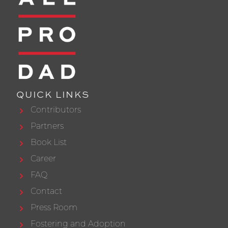
QUICK LINKS
Contributors
Partners
Book List
Career
FAQ
Contact
Press Room
Fostering and Adoption