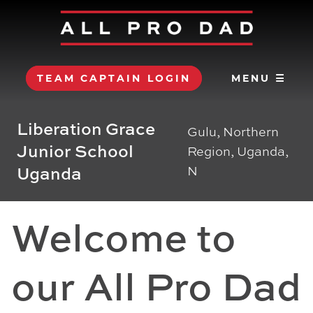
TEAM CAPTAIN LOGIN
MENU ☰
Liberation Grace
Gulu, Northern
Junior School
Region, Uganda,
Uganda
N
Welcome to
our All Pro Dad