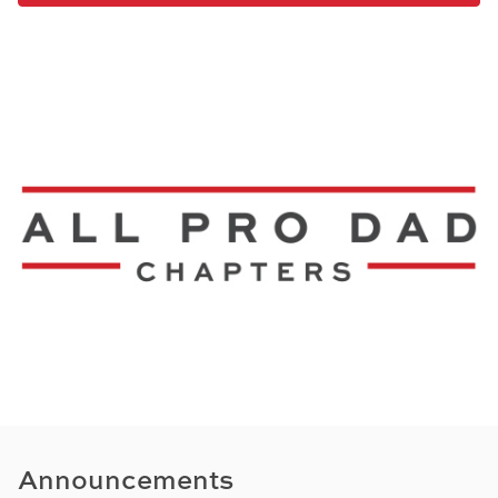
Announcements