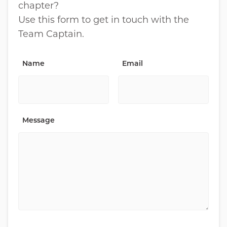
chapter?
Use this form to get in touch with the
Team Captain.
Name
Email
Message