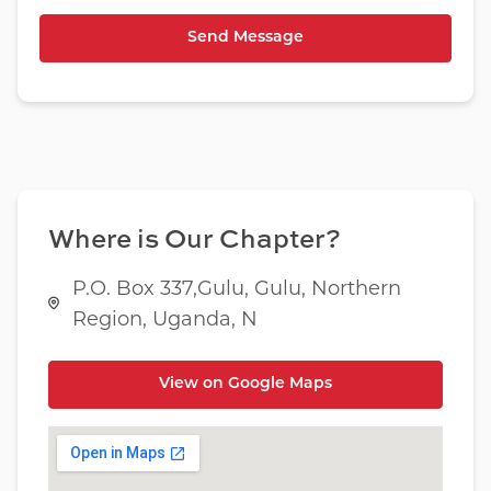
Where is Our Chapter?
P.O. Box 337,Gulu, Gulu, Northern
Region, Uganda, N
View on Google Maps