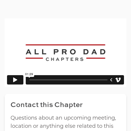
Contact this Chapter
Questions about an upcoming meeting,
location or anything else related to this