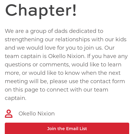
Chapter!
We are a group of dads dedicated to
strengthening our relationships with our kids
and we would love for you to join us. Our
team captain is Okello Nixion. If you have any
questions or comments, would like to learn
more, or would like to know when the next
meeting will be, please use the contact form
on this page to connect with our team
captain.
Okello Nixion
Join the Email List