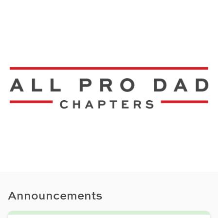
Announcements