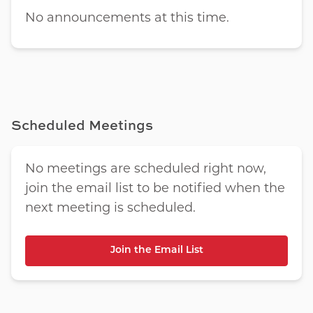
No announcements at this time.
Scheduled Meetings
No meetings are scheduled right now,
join the email list to be notified when the
next meeting is scheduled.
Join the Email List