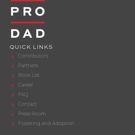
QUICK LINKS
Contributors
Partners
Book List
Career
FAQ
Contact
Press Room
Fostering and Adoption