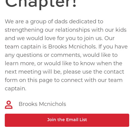
Chapter!
We are a group of dads dedicated to
strengthening our relationships with our kids
and we would love for you to join us. Our
team captain is Brooks Mcnichols. If you have
any questions or comments, would like to
learn more, or would like to know when the
next meeting will be, please use the contact
form on this page to connect with our team
captain.
Brooks Mcnichols
Join the Email List