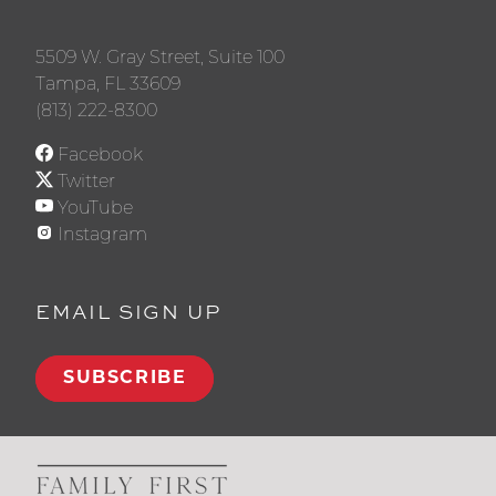
5509 W. Gray Street, Suite 100
Tampa, FL 33609
(813) 222-8300
Facebook
Twitter
YouTube
Instagram
EMAIL SIGN UP
SUBSCRIBE