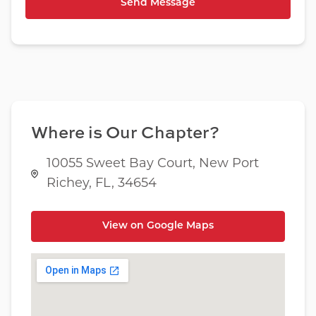
Where is Our Chapter?
10055 Sweet Bay Court, New Port
Richey, FL, 34654
View on Google Maps