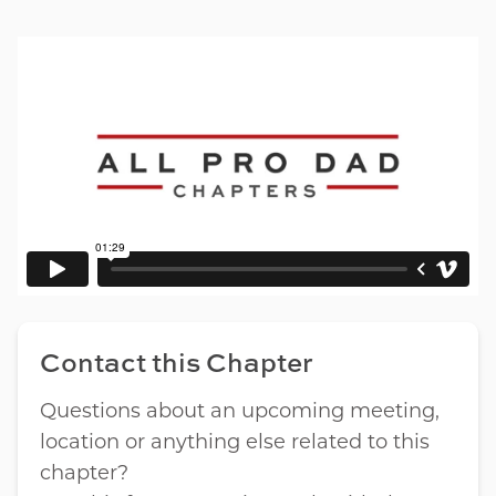
Contact this Chapter
Questions about an upcoming meeting,
location or anything else related to this
chapter?