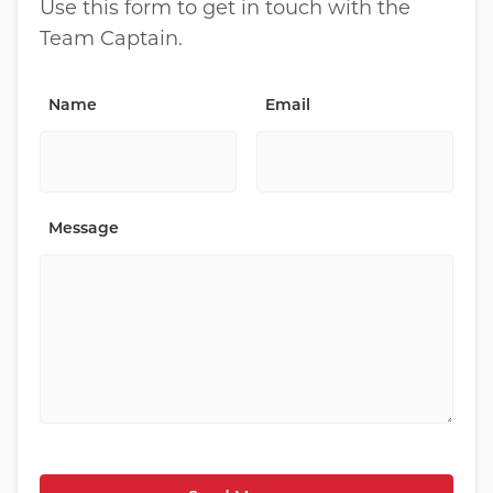
Use this form to get in touch with the
Team Captain.
Name
Email
Message