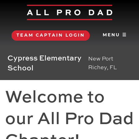
MENU ☰
TEAM CAPTAIN LOGIN
Cypress Elementary
New Port
School
Richey, FL
Welcome to
our All Pro Dad