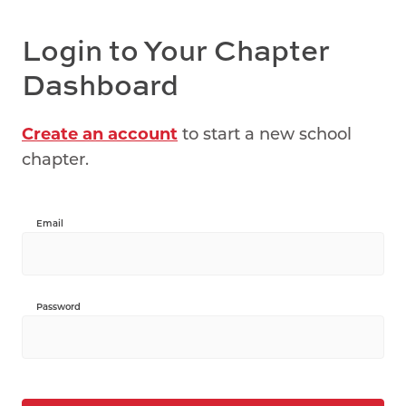
Login to Your Chapter
Dashboard
Create an account
to start a new school
chapter.
Email
Password