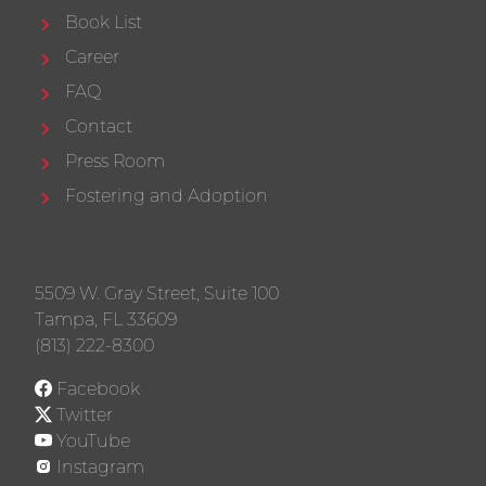
Book List
Career
FAQ
Contact
Press Room
Fostering and Adoption
5509 W. Gray Street, Suite 100
Tampa, FL 33609
(813) 222-8300
Facebook
Twitter
YouTube
Instagram