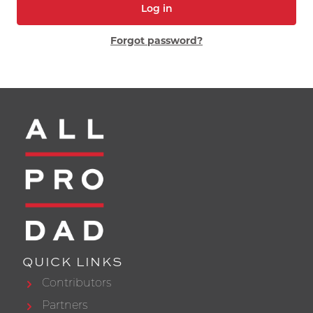
Log in
Forgot password?
QUICK LINKS
Contributors
Partners