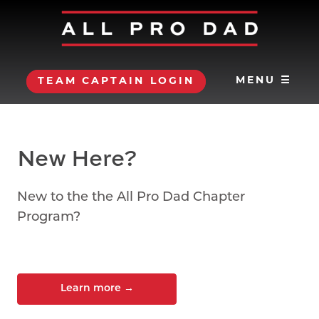
MENU ☰
TEAM CAPTAIN LOGIN
New Here?
New to the the All Pro Dad Chapter
Program?
Learn more
→