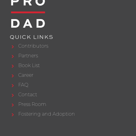
QUICK LINKS
Contributors
Partners
Book List
Career
FAQ
Contact
Press Room
Fostering and Adoption