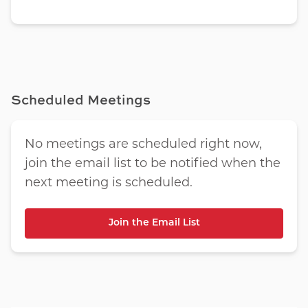
Scheduled Meetings
No meetings are scheduled right now,
join the email list to be notified when the
next meeting is scheduled.
Join the Email List