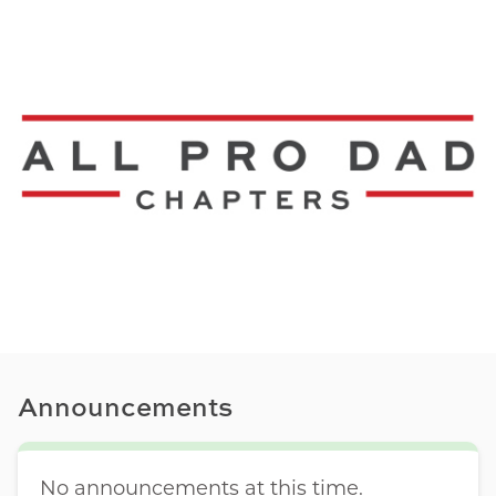
Announcements
No announcements at this time.