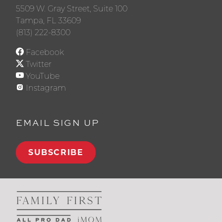
5509 W. Gray Street, Suite 100
Tampa, FL 33609
(813) 222-8300
Facebook
Twitter
YouTube
Instagram
EMAIL SIGN UP
SUBSCRIBE