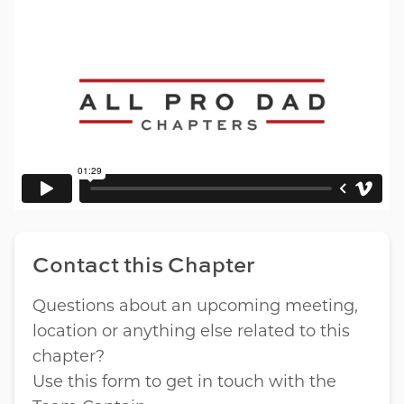
Contact this Chapter
Questions about an upcoming meeting,
location or anything else related to this
chapter?
Use this form to get in touch with the