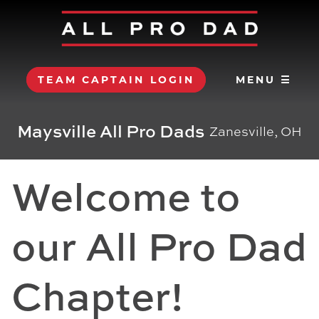
TEAM CAPTAIN LOGIN
MENU ☰
Maysville All Pro Dads
Zanesville, OH
Welcome to
our All Pro Dad
Chapter!