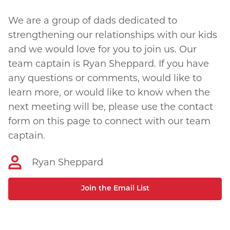
We are a group of dads dedicated to
strengthening our relationships with our kids
and we would love for you to join us. Our
team captain is Ryan Sheppard. If you have
any questions or comments, would like to
learn more, or would like to know when the
next meeting will be, please use the contact
form on this page to connect with our team
captain.
Ryan Sheppard
Join the Email List