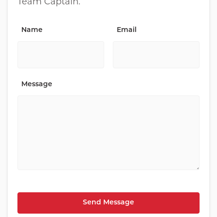
Team Captain.
Name
Email
Message