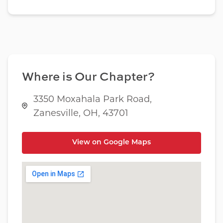
Where is Our Chapter?
3350 Moxahala Park Road,
Zanesville, OH, 43701
View on Google Maps