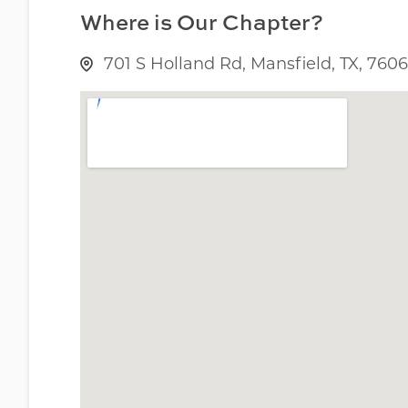
Where is Our Chapter?
701 S Holland Rd, Mansfield, TX, 760