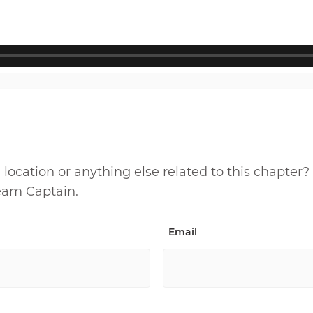
cation or anything else related to this chapter?
Team Captain.
Email