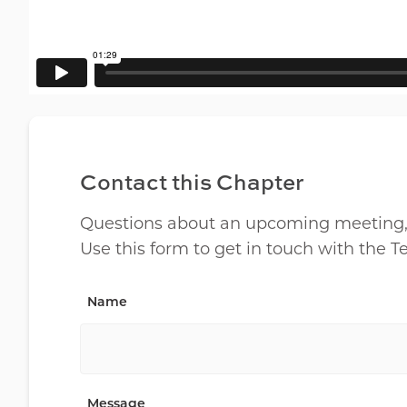
Contact this Chapter
Questions about an upcoming meeting, lo
Use this form to get in touch with the 
Name
Message