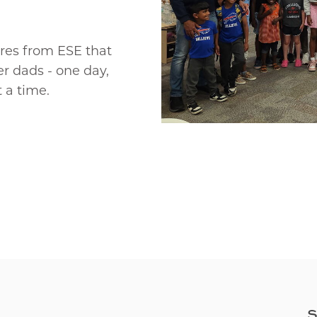
ures from ESE that
r dads - one day,
 a time.
S