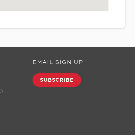
EMAIL SIGN UP
SUBSCRIBE
00