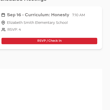
Sep 16 - Curriculum: Honesty
7:10 AM
Elizabeth Smith Elementary School
RSVP: 4
RSVP / Check In