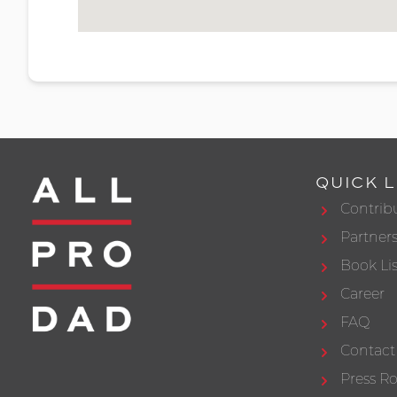
QUICK L
Contrib
Partner
Book Lis
Career
FAQ
Contact
Press 