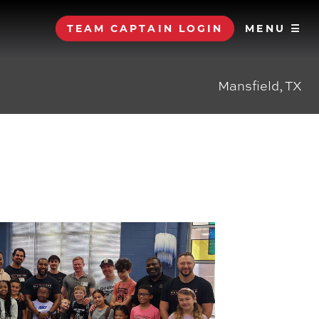
TEAM CAPTAIN LOGIN
MENU ☰
Mansfield, TX