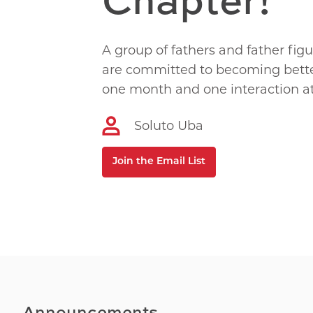
A group of fathers and father fig
are committed to becoming bette
one month and one interaction at
Soluto Uba
Join the Email List
Announcements