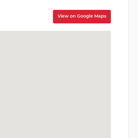
View on Google Maps