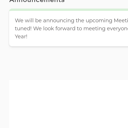
We will be announcing the upcoming Meetin
tuned! We look forward to meeting everyon
Year!