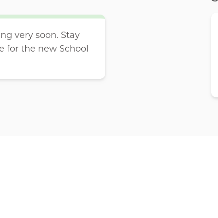
g very soon. Stay
e for the new School