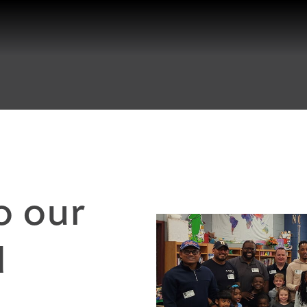
o our
d