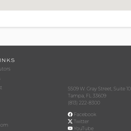
INKS
utors
s
t
5509 W. Gray Street, Suite 1
Tampa, FL 33609
(813) 222-8300
Facebook
Twitter
Room
YouTube