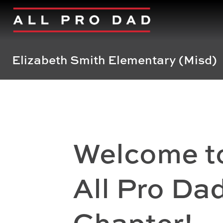
Elizabeth Smith Elementary (Misd)
Welcome t
All Pro Da
Chapter!