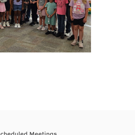
cheduled Meetings