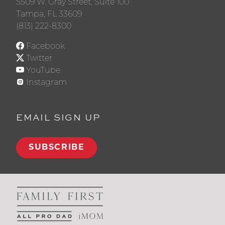
5509 W. Gray Street, Suite 100
Tampa, FL 33609
(813) 222-8300
Facebook
Twitter
YouTube
Instagram
EMAIL SIGN UP
SUBSCRIBE