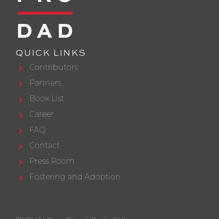
QUICK LINKS
Contributors
Partners
Book List
Career
FAQ
Contact
Press Room
Fostering and Adoption