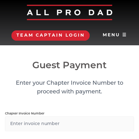
MENU ☰
TEAM CAPTAIN LOGIN
Guest Payment
Enter your Chapter Invoice Number to
proceed with payment.
Chapter Invoice Number