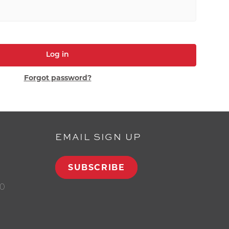
Log in
Forgot password?
EMAIL SIGN UP
SUBSCRIBE
00