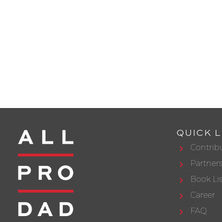
QUICK L
Contrib
Partner
Book Lis
Career
FAQ