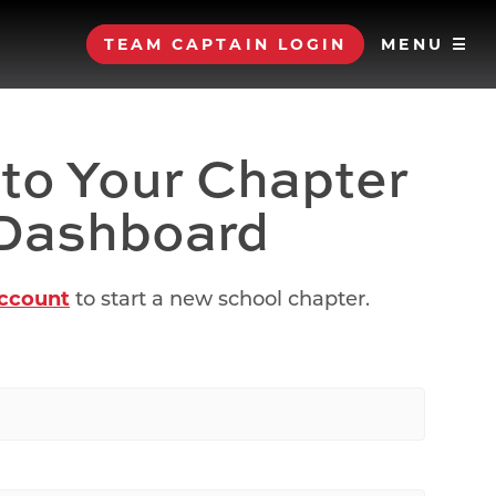
TEAM CAPTAIN LOGIN
MENU ☰
 to Your Chapter
Dashboard
account
to start a new school chapter.