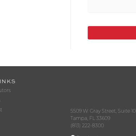
INKS
utors
s
t
5509 W. Gray Street, Suite 1
Tampa, FL 33609
(813) 222-8300