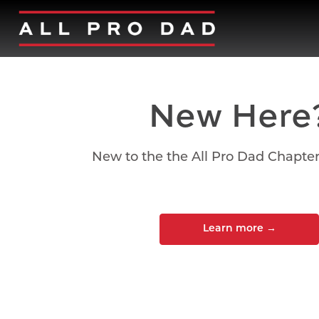
New Here
New to the the All Pro Dad Chapte
Learn more
→