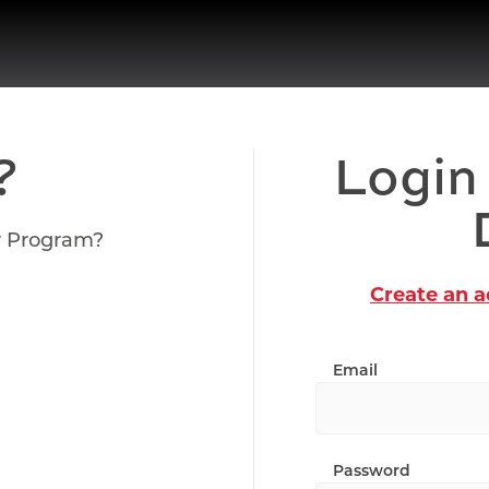
?
Login
r Program?
Create an 
Email
Password