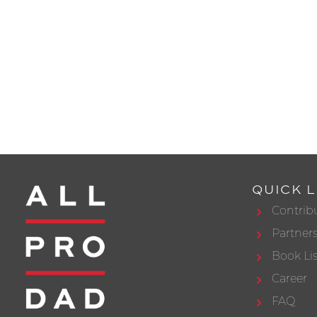
QUICK L
Contrib
Partner
Book Lis
Career
FAQ