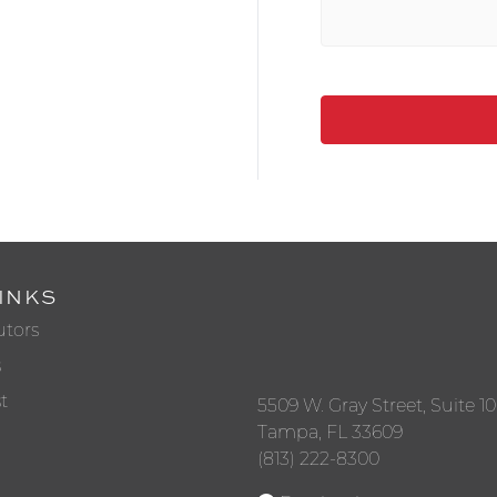
INKS
utors
s
t
5509 W. Gray Street, Suite 1
Tampa, FL 33609
(813) 222-8300