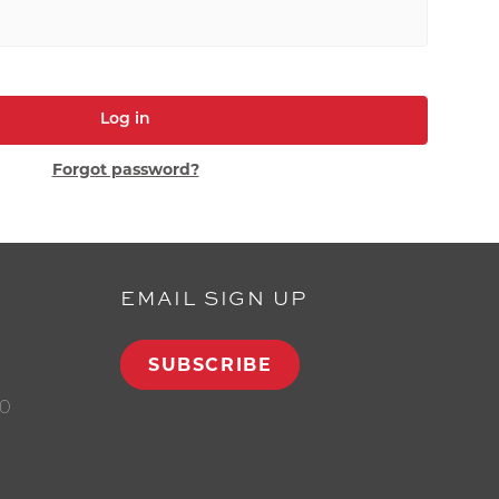
Log in
Forgot password?
EMAIL SIGN UP
SUBSCRIBE
00