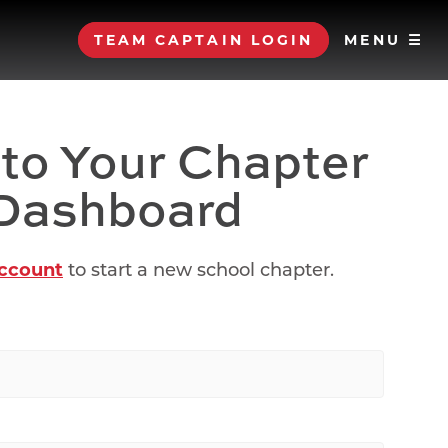
TEAM CAPTAIN LOGIN
MENU ☰
 to Your Chapter
Dashboard
account
to start a new school chapter.