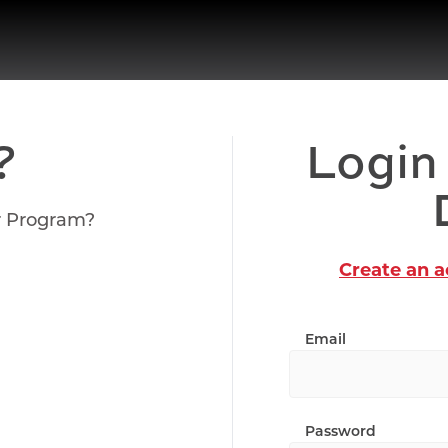
?
Login
r Program?
Create an 
Email
Password