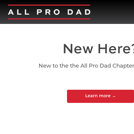
New Here
New to the the All Pro Dad Chapte
Learn more
→